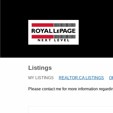
Listings
MY LISTINGS
REALTOR.CA LISTINGS
O
Please contact me for more information regarding