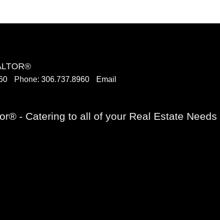
EALTOR®
60
Phone:
306.737.8960
Email
or® - Catering to all of your Real Estate Need