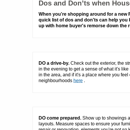
Dos and Don’ts when Hous
When you're shopping around for a new Re
quick list of dos and don'ts can help you
up with home buyer's remorse down the r
DO a drive-by.
Check out the exterior, the s
in the evening to get a sense of what it's lik
in the area, and if it's a place where you fee
neighbourhoods
here
.
DO come prepared.
Show up to showings an
layouts. Measure spaces to ensure your furnitu
repair or renovation, elements you're not so