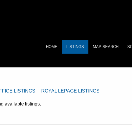
HOME
LISTINGS
MAP SEARCH
SO
FFICE LISTINGS
ROYAL LEPAGE LISTINGS
 available listings.