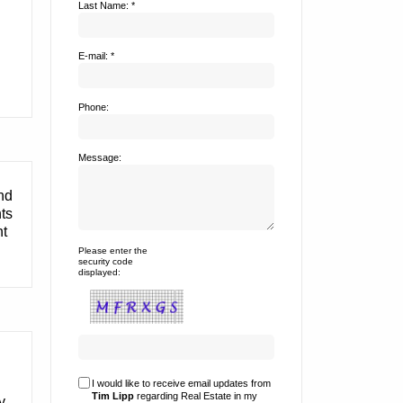
Last Name: *
E-mail: *
Phone:
Message:
and
nts
nt
Please enter the
security code
displayed:
I would like to receive email updates from
Tim Lipp
regarding Real Estate in my
y