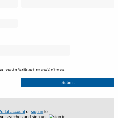
ipp
regarding Real Estate in my area(s) of interest.
Portal account
or
sign in
to
save searches and sign up