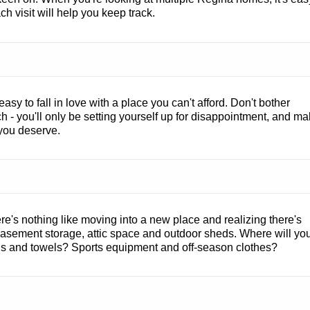
h visit will help you keep track.
 easy to fall in love with a place you can't afford. Don't bother
ch - you'll only be setting yourself up for disappointment, and m
n you deserve.
e's nothing like moving into a new place and realizing there's
 basement storage, attic space and outdoor sheds. Where will yo
s and towels? Sports equipment and off-season clothes?