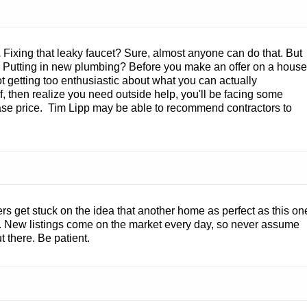
.
Fixing that leaky faucet? Sure, almost anyone can do that. But
? Putting in new plumbing? Before you make an offer on a house
t getting too enthusiastic about what you can actually
lf, then realize you need outside help, you'll be facing some
chase price. Tim Lipp may be able to recommend contractors to
 get stuck on the idea that another home as perfect as this on
ue. New listings come on the market every day, so never assume
t there. Be patient.