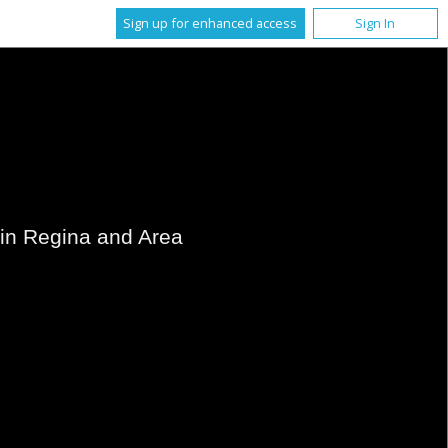
Sign up for enhanced access
Sign In
s in Regina and Area