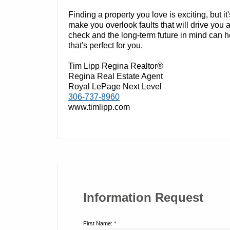
Finding a property you love is exciting, but it's
make you overlook faults that will drive yo
check and the long-term future in mind can 
that's perfect for you.
Tim Lipp Regina Realtor®
Regina Real Estate Agent
Royal LePage Next Level
306-737-8960
www.timlipp.com
Information Request
First Name: *