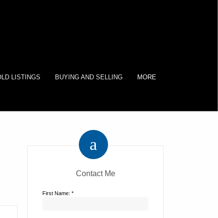
LD LISTINGS
BUYING AND SELLING
MORE
Contact Me
First Name: *