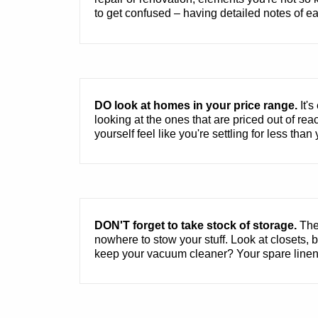
to get confused – having detailed notes of eac
DO look at homes in your price range.
It's
looking at the ones that are priced out of rea
yourself feel like you're settling for less tha
DON'T forget to take stock of storage.
Ther
nowhere to stow your stuff. Look at closets,
keep your vacuum cleaner? Your spare linen