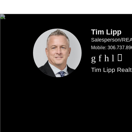
Tim Lipp
Salesperson/R
Mobile:
306.737.89
Tim Lipp Realt