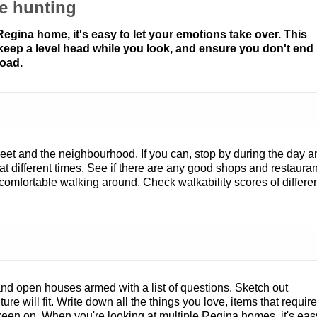
e hunting
gina home, it's easy to let your emotions take over. This
 keep a level head while you look, and ensure you don't end
oad.
treet and the neighbourhood. If you can, stop by during the day 
e at different times. See if there are any good shops and restaura
l comfortable walking around. Check walkability scores of differe
d open houses armed with a list of questions. Sketch out
re will fit. Write down all the things you love, items that require
 keen on. When you're looking at multiple Regina homes, it's eas