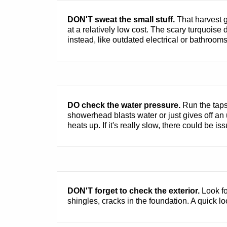
DON'T sweat the small stuff.
That harvest g
at a relatively low cost. The scary turquoise
instead, like outdated electrical or bathroom
DO check the water pressure.
Run the taps 
showerhead blasts water or just gives off an 
heats up. If it's really slow, there could be is
DON'T forget to check the exterior.
Look fo
shingles, cracks in the foundation. A quick l