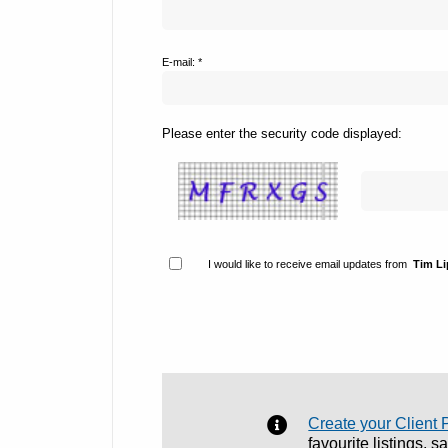
E-mail: *
Please enter the security code displayed:
I would like to receive email updates from
Tim L
Create your Client 
favourite listings, 