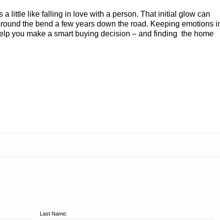
 a little like falling in love with a person. That initial glow can
u around the bend a few years down the road. Keeping emotions i
help you make a smart buying decision – and finding the home
Last Name: