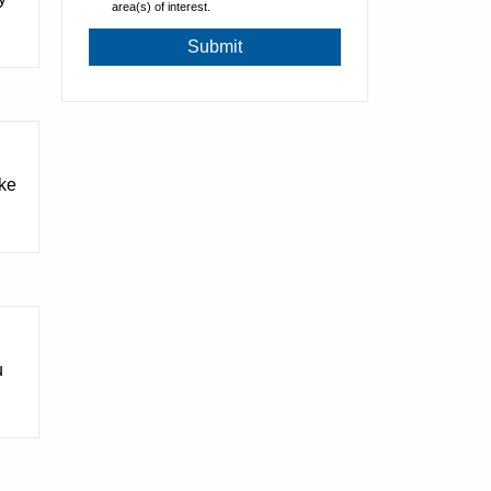
area(s) of interest.
ake
u