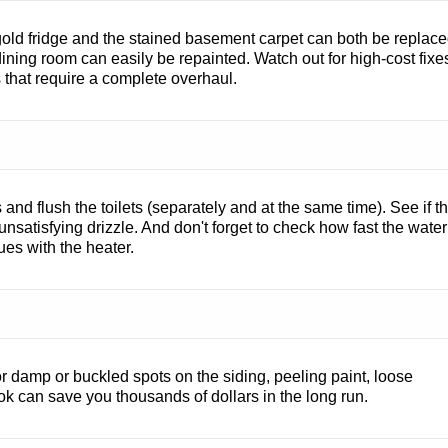
old fridge and the stained basement carpet can both be replac
 dining room can easily be repainted. Watch out for high-cost fixe
s that require a complete overhaul.
and flush the toilets (separately and at the same time). See if t
unsatisfying drizzle. And don't forget to check how fast the water
sues with the heater.
r damp or buckled spots on the siding, peeling paint, loose
ook can save you thousands of dollars in the long run.