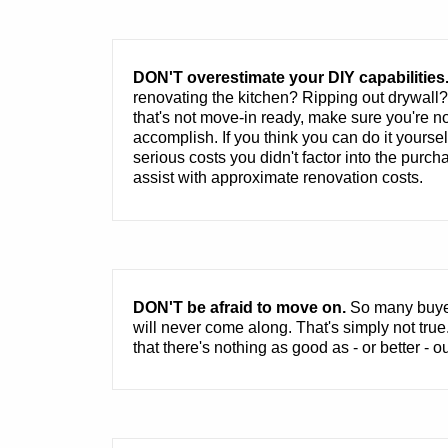
DON'T overestimate your DIY capabilities
renovating the kitchen? Ripping out drywall
that's not move-in ready, make sure you're no
accomplish. If you think you can do it yourse
serious costs you didn't factor into the pur
assist with approximate renovation costs.
DON'T be afraid to move on.
So many buyers
will never come along. That's simply not tr
that there's nothing as good as - or better - ou