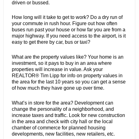
driven or bussed.
How long will it take to get to work? Do a dry run of
your commute in rush hour. Figure out how often
buses run past your house or how far you are from a
major highway. If you need access to the airport, is it
easy to get there by car, bus or taxi?
What are the property values like? Your home is an
investment, so it pays to buy in an area where
properties will increase in value. Ask your
REALTOR® Tim Lipp for info on property values in
the area for the last 10 years so you can get a sense
of how much they have gone up over time.
What’s in store for the area? Development can
change the personality of a neighborhood, and
increase taxes and traffic. Look for new construction
in the area and check with city hall or the local
chamber of commerce for planned housing
developments, new facilities, new retailers, etc.