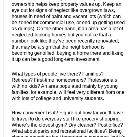
ownership helps keep property values up. Keep an
eye out for signs of neglect like overgrown laws,
houses in need of paint and vacant lots (which can
be zoned for commercial use, or end up getting used
as dumps). On the other hand, if an area has a lot of
neglected-looking homes but you notice that a
number look like they’ve been recently renovated,
that may be a sign that the neighborhood is
becoming gentrified; buying a home there and fixing
it up can be a good long-term investment.
What types of people live there? Families?
Retirees? First-time homeowners? Professionals
with no kids? An area populated mainly by young
families, for example, will feel very different from one
with lots of college and university students.
How convenient is it? Figure out how far you’ll have
to travel to do everyday stuff like grocery shopping.
Where’s the closest gym? Dry cleaner? Post office?
What about parks and recreational facilities? Being