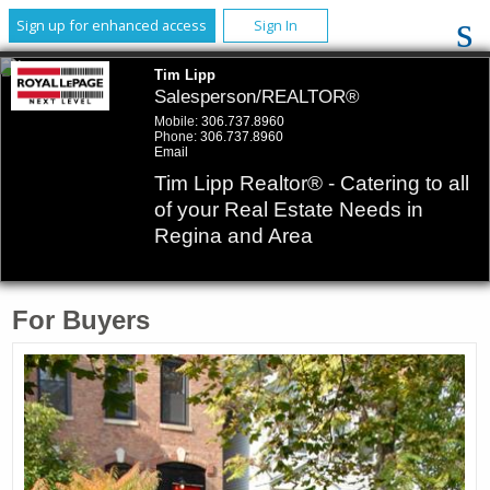
Sign up for enhanced access
Sign In
Tim Lipp
Salesperson/REALTOR®
Mobile:
306.737.8960
Phone:
306.737.8960
Email
Tim Lipp Realtor® - Catering to all
of your Real Estate Needs in
Regina and Area
For Buyers