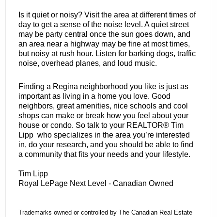
Is it quiet or noisy? Visit the area at different times of
day to get a sense of the noise level. A quiet street
may be party central once the sun goes down, and
an area near a highway may be fine at most times,
but noisy at rush hour. Listen for barking dogs, traffic
noise, overhead planes, and loud music.
Finding a Regina neighborhood you like is just as
important as living in a home you love. Good
neighbors, great amenities, nice schools and cool
shops can make or break how you feel about your
house or condo. So talk to your REALTOR® Tim
Lipp who specializes in the area you’re interested
in, do your research, and you should be able to find
a community that fits your needs and your lifestyle.
Tim Lipp
Royal LePage Next Level - Canadian Owned
Trademarks owned or controlled by The Canadian Real Estate