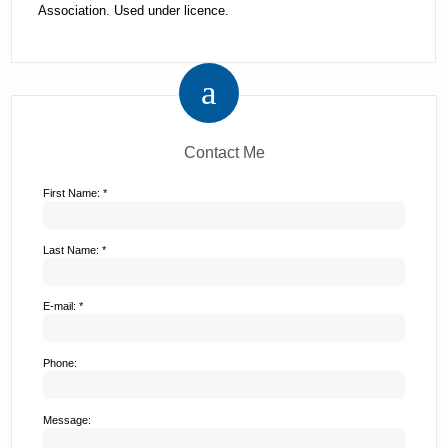
Association. Used under licence.
Contact Me
First Name: *
Last Name: *
E-mail: *
Phone:
Message: