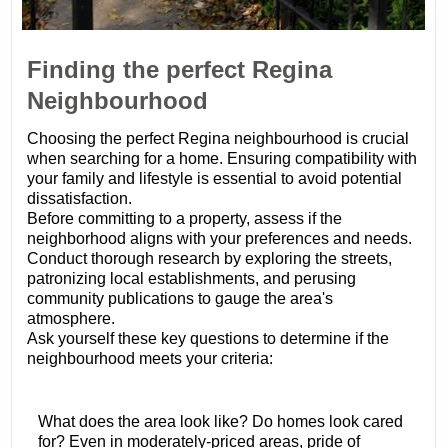
Finding the perfect Regina
Neighbourhood
Choosing the perfect Regina neighbourhood is crucial
when searching for a home. Ensuring compatibility with
your family and lifestyle is essential to avoid potential
dissatisfaction.
Before committing to a property, assess if the
neighborhood aligns with your preferences and needs.
Conduct thorough research by exploring the streets,
patronizing local establishments, and perusing
community publications to gauge the area's
atmosphere.
Ask yourself these key questions to determine if the
neighbourhood meets your criteria:
What does the area look like? Do homes look cared
for? Even in moderately-priced areas, pride of