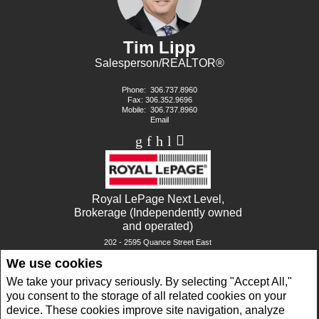
Tim Lipp
Salesperson/REALTOR®
Phone:
306.737.8960
Fax: 306.352.9696
Mobile:
306.737.8960
Email
Royal LePage Next Level,
Brokerage (Independently owned
and operated)
202 - 2595 Quance Street East
Regina, SK S4V 2Y8
We use cookies
We take your privacy seriously. By selecting "Accept All,"
www.royallepage.ca
|
Privacy Policy
|
Disclaimer
|
Terms and Conditions
you consent to the storage of all related cookies on your
All information displayed is believed to be accurate, but is not guaranteed and should
device. These cookies improve site navigation, analyze
be independently verified. No warranties or representations of any kind are made with