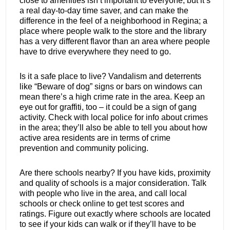
close to amenities isn’t important to everyone, but it’s
a real day-to-day time saver, and can make the
difference in the feel of a neighborhood in Regina; a
place where people walk to the store and the library
has a very different flavor than an area where people
have to drive everywhere they need to go.
Is it a safe place to live? Vandalism and deterrents
like “Beware of dog” signs or bars on windows can
mean there’s a high crime rate in the area. Keep an
eye out for graffiti, too – it could be a sign of gang
activity. Check with local police for info about crimes
in the area; they’ll also be able to tell you about how
active area residents are in terms of crime
prevention and community policing.
Are there schools nearby? If you have kids, proximity
and quality of schools is a major consideration. Talk
with people who live in the area, and call local
schools or check online to get test scores and
ratings. Figure out exactly where schools are located
to see if your kids can walk or if they’ll have to be