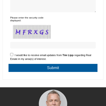
Please enter the security code
displayed:
I would like to receive email updates from
Tim Lipp
regarding Real
Estate in my area(s) of interest.