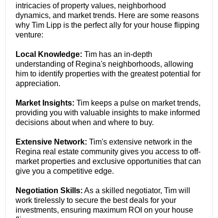
intricacies of property values, neighborhood
dynamics, and market trends. Here are some reasons
why Tim Lipp is the perfect ally for your house flipping
venture:
Local Knowledge:
Tim has an in-depth
understanding of Regina's neighborhoods, allowing
him to identify properties with the greatest potential for
appreciation.
Market Insights:
Tim keeps a pulse on market trends,
providing you with valuable insights to make informed
decisions about when and where to buy.
Extensive Network:
Tim's extensive network in the
Regina real estate community gives you access to off-
market properties and exclusive opportunities that can
give you a competitive edge.
Negotiation Skills:
As a skilled negotiator, Tim will
work tirelessly to secure the best deals for your
investments, ensuring maximum ROI on your house