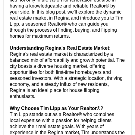
having a knowledgeable and reliable Realtor® by
your side. In this blog post, we'll explore the dynamic
real estate market in Regina and introduce you to Tim
Lipp, a seasoned Realtor® who can guide you
through the process of finding, buying, and flipping
homes for maximum returns.
Understanding Regina's Real Estate Market:
Regina's real estate market is characterized by a
balanced mix of affordability and growth potential. The
city boasts a diverse housing market, offering
opportunities for both first-time homebuyers and
seasoned investors. With a strategic location, thriving
economy, and a steady influx of new residents,
Regina is an ideal place for house flipping
enthusiasts.
Why Choose Tim Lipp as Your Realtor®?
Tim Lipp stands out as a Realtor® who combines
local expertise with a passion for helping clients
achieve their real estate goals. With years of
experience in the Regina market, Tim understands the