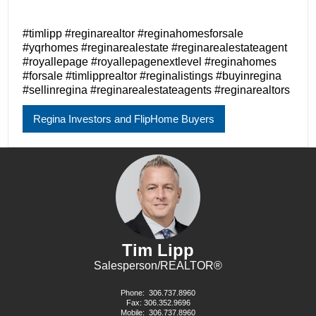
#timlipp #reginarealtor #reginahomesforsale
#yqrhomes #reginarealestate #reginarealestateagent
#royallepage #royallepagenextlevel #reginahomes
#forsale #timlipprealtor #reginalistings #buyinregina
#sellinregina #reginarealestateagents #reginarealtors
Regina Investors and FlipHome Buyers
Tim Lipp
Salesperson/REALTOR®
Phone:
306.737.8960
Fax: 306.352.9696
Mobile:
306.737.8960