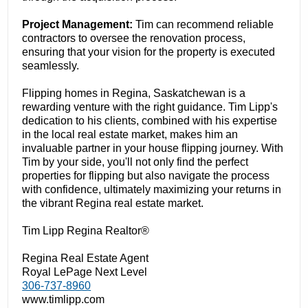
Project Management:
Tim can recommend reliable
contractors to oversee the renovation process,
ensuring that your vision for the property is executed
seamlessly.
Flipping homes in Regina, Saskatchewan is a
rewarding venture with the right guidance. Tim Lipp's
dedication to his clients, combined with his expertise
in the local real estate market, makes him an
invaluable partner in your house flipping journey. With
Tim by your side, you'll not only find the perfect
properties for flipping but also navigate the process
with confidence, ultimately maximizing your returns in
the vibrant Regina real estate market.
Tim Lipp Regina Realtor®
Regina Real Estate Agent
Royal LePage Next Level
306-737-8960
www.timlipp.com