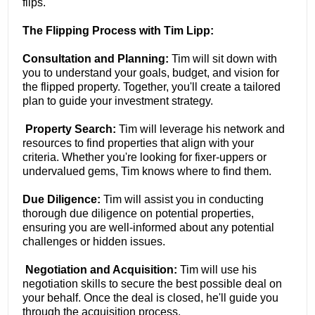
flips.
The Flipping Process with Tim Lipp:
Consultation and Planning:
Tim will sit down with
you to understand your goals, budget, and vision for
the flipped property. Together, you'll create a tailored
plan to guide your investment strategy.
Property Search:
Tim will leverage his network and
resources to find properties that align with your
criteria. Whether you're looking for fixer-uppers or
undervalued gems, Tim knows where to find them.
Due Diligence:
Tim will assist you in conducting
thorough due diligence on potential properties,
ensuring you are well-informed about any potential
challenges or hidden issues.
Negotiation and Acquisition:
Tim will use his
negotiation skills to secure the best possible deal on
your behalf. Once the deal is closed, he'll guide you
through the acquisition process.