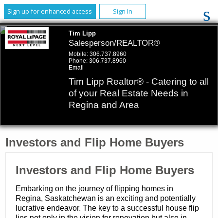
Sign up for enhanced access
Sign In
Tim Lipp
Salesperson/REALTOR®
Mobile:
306.737.8960
Phone:
306.737.8960
Email
Tim Lipp Realtor® - Catering to all
of your Real Estate Needs in
Regina and Area
Investors and Flip Home Buyers
Investors and Flip Home Buyers
Embarking on the journey of flipping homes in
Regina, Saskatchewan is an exciting and potentially
lucrative endeavor. The key to a successful house flip
lies not only in the vision for renovation but also in