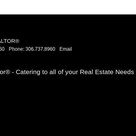
EALTOR®
60
Phone:
306.737.8960
Email
or® - Catering to all of your Real Estate Need