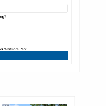
ing?
for
Whitmore Park