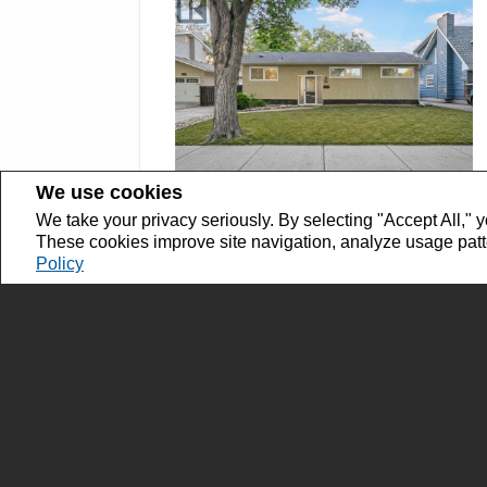
We use cookies
We take your privacy seriously. By selecting "Accept All," y
$359,900
These cookies improve site navigation, analyze usage pat
SK044602
Policy
828 Shannon ROAD Regina,
Saskatchewan
Bedrooms: 4
Bathrooms: 3