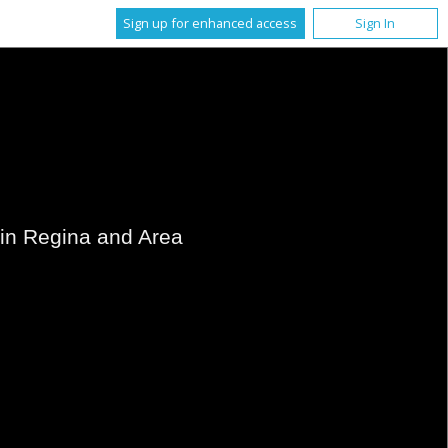
Sign up for enhanced access
Sign In
s in Regina and Area