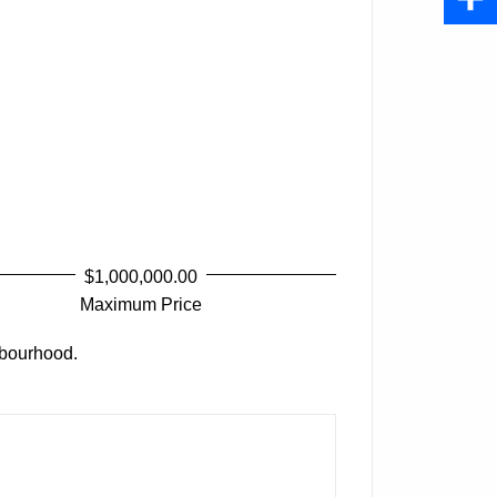
Share
$1,000,000.00
Maximum Price
bourhood.