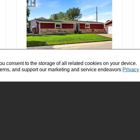
ou consent to the storage of all related cookies on your device.
$309,900
terns, and support our marketing and service endeavors
Privacy
SK044709
1800 Dufferin ROAD Regina,
Saskatchewan
Bedrooms: 3
Bathrooms: 2