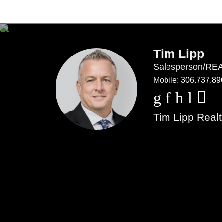
Tim Lipp
Salesperson/R
Mobile:
306.737.89
Tim Lipp Realt