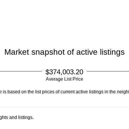
Market snapshot of
active listings
$374,003.20
Average List Price
is based on the list prices of current active listings in the
neigh
hts and listings.