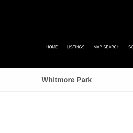
HOME
LISTINGS
MAP SEARCH
SO
Whitmore Park