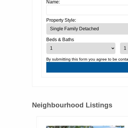
Name:
Property Style:
Beds
&
Baths
By submitting this form you agree to be cont
Neighbourhood Listings