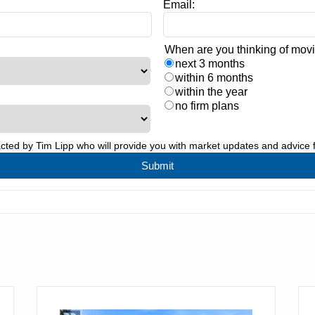
Email:
When are you thinking of mov
next 3 months
within 6 months
within the year
no firm plans
acted by
Tim Lipp
who will provide you with market updates and advice 
Submit