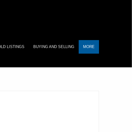
LD LISTINGS
BUYING AND SELLING
MORE