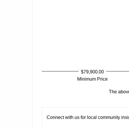
$79,900.00
Minimum Price
The above 
Connect with us for local community insig