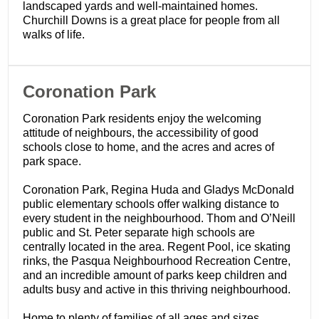
landscaped yards and well-maintained homes.
Churchill Downs is a great place for people from all
walks of life.
​Coronation Park
Coronation Park residents enjoy the welcoming
attitude of neighbours, the accessibility of good
schools close to home, and the acres and acres of
park space.
Coronation Park, Regina Huda and Gladys McDonald
public elementary schools offer walking distance to
every student in the neighbourhood. Thom and O’Neill
public and St. Peter separate high schools are
centrally located in the area. Regent Pool, ice skating
rinks, the Pasqua Neighbourhood Recreation Centre,
and an incredible amount of parks keep children and
adults busy and active in this thriving neighbourhood.
Home to plenty of families of all ages and sizes,