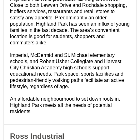
Close to both Lewvan Drive and Rochdale shopping,
it offers services, restaurants and retail stores to
satisfy any appetite. Predominantly an older
population, Highland Park has seen an influx of young
families in the last decade. The area’s convenient
location is good for students, shoppers and
commuters alike.
Imperial, McDermid and St. Michael elementary
schools, and Robert Usher Collegiate and Harvest
City Christian Academy high schools support
educational needs. Park space, sports facilities and
pedestrian-friendly walking paths facilitate an active
lifestyle, regardless of age.
An affordable neighbourhood to set down roots in,
Highland Park meets all the needs of potential
residents.
​Ross Industrial