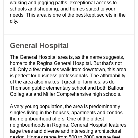
walking and jogging paths, exceptional access to
schools and shopping, and homes suited to your
needs. This area is one of the best-kept secrets in the
city.
General Hospital
The General Hospital area is, as the name suggests,
home to the Regina General Hospital. But that’s not
all. Only a few minutes walk from downtown, this area
is perfect for business professionals. The affordability
of the area also makes it great for families, as do
Thomson public elementary school and both Balfour
Collegiate and Miller Comprehensive high schools.
A very young population, the area is predominantly
singles living in the houses, apartments and condos
the neighbourhood offers. One of the oldest
neighbourhoods in Regina, General Hospital features
large trees and diverse and interesting architectural
design. Homes range from 500 to 2000 square feet,