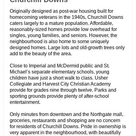
Originally designed as post-war housing built for
homecoming veterans in the 1940s, Churchill Downs
caters largely to a mature population. Affordable,
reasonably-sized homes provide low overhead for
singles, young families, and seniors. However, the
neighbourhood is also home to some uniquely
designed homes. Large lots and old-growth trees only
add to the beauty of the area.
Close to Imperial and McDermid public and St.
Michael’s separate elementary schools, young
children have just a short walk to class. Usher
Collegiate and Harvest City Christian Academy
provide for grades nine through twelve. Parks and
sporting grounds provide plenty of after-school
entertainment.
Only minutes from downtown and the Northgate mall,
groceries, restaurants and shopping are no concern
for residents of Churchill Downs. Pride in ownership is
very apparent in the neighbourhood, with beautifully