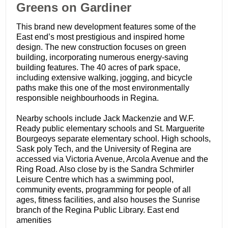
​Greens on Gardiner
This brand new development features some of the
East end’s most prestigious and inspired home
design. The new construction focuses on green
building, incorporating numerous energy-saving
building features. The 40 acres of park space,
including extensive walking, jogging, and bicycle
paths make this one of the most environmentally
responsible neighbourhoods in Regina.
Nearby schools include Jack Mackenzie and W.F.
Ready public elementary schools and St. Marguerite
Bourgeoys separate elementary school. High schools,
Sask poly Tech, and the University of Regina are
accessed via Victoria Avenue, Arcola Avenue and the
Ring Road. Also close by is the Sandra Schmirler
Leisure Centre which has a swimming pool,
community events, programming for people of all
ages, fitness facilities, and also houses the Sunrise
branch of the Regina Public Library. East end
amenities