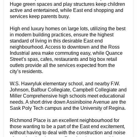
Huge green spaces and play structures keep children
active and entertained, while East end shopping and
services keep parents busy.
High end luxury homes on large lots, utilizing the best
in modern building practices, ensure the highest
standard of living in this desirable East end
neighbourhood. Access to downtown and the Ross
Industrial area make commuting easy, while Quance
Street’s spas, cafes, restaurants and big box retail
outlets provide all the services expected from the
city’s residents.
W.S. Hawryluk elementary school, and nearby F.W.
Johnson, Balfour Collegiate, Campbell Collegiate and
Miller Comprehensive high schools meet educational
needs. A short drive down Assiniboine Avenue are the
Sask Poly Tech campus and the University of Regina.
Richmond Place is an excellent neighbourhood for
those wanting to be a part of the East end excitement,
without having to deal with the construction and noise