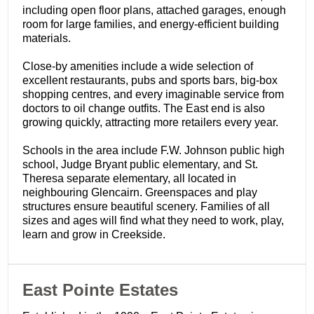
including open floor plans, attached garages, enough
room for large families, and energy-efficient building
materials.
Close-by amenities include a wide selection of
excellent restaurants, pubs and sports bars, big-box
shopping centres, and every imaginable service from
doctors to oil change outfits. The East end is also
growing quickly, attracting more retailers every year.
Schools in the area include F.W. Johnson public high
school, Judge Bryant public elementary, and St.
Theresa separate elementary, all located in
neighbouring Glencairn. Greenspaces and play
structures ensure beautiful scenery. Families of all
sizes and ages will find what they need to work, play,
learn and grow in Creekside.
​East Pointe Estates