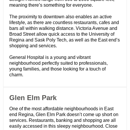
meaning there’s something for everyone.
The proximity to downtown also enables an active
lifestyle, as there are countless restaurants, cafes and
bars all within walking distance. Victoria Avenue and
Broad Street allow quick access to the University of
Regina and Sask Poly Tech, as well as the East end’s
shopping and services.
General Hospital is a young and vibrant
neighbourhood perfectly suited to professionals,
young families, and those looking for a touch of
charm.
​Glen Elm Park
One of the most affordable neighbourhoods in East
end Regina, Glen Elm Park doesn’t come up short on
services. Restaurants, banking and shopping are all
easily accessed in this sleepy neighbourhood. Close