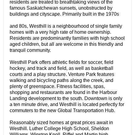
residents are treated to breathtaking views of the
famous Saskatchewan sunsets, unobstructed by
buildings and cityscape. Primarily built in the 1970s
and 80s, Westhill is a neighbourhood of single family
homes with a very high rate of home ownership.
Residents are predominantly families with high school
aged children, but all are welcome in this friendly and
tranquil community.
Westhill Park offers athletic fields for soccer, field
hockey, and track and field, as well as basketball
courts and a play structure. Venture Park features
walking and bicycling paths along the creek, and
plenty of greenspace. Fitness facilities, spas,
shopping and restaurants are found in the Harbour
Landing development to the south. Downtown is only
a ten minute drive, and Westhill is located perfectly for
commuters to the new Global Transportation Hub.
Reasonably sized homes at great prices await in
Westhill. Luther College High School, Sheldon
Williams, Winston Knoll, Riffel and Martin high