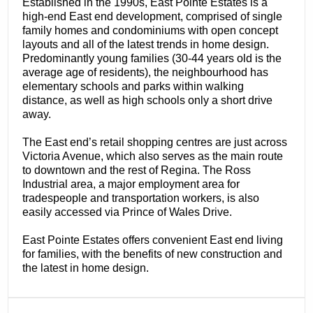
Established in the 1990s, East Pointe Estates is a
high-end East end development, comprised of single
family homes and condominiums with open concept
layouts and all of the latest trends in home design.
Predominantly young families (30-44 years old is the
average age of residents), the neighbourhood has
elementary schools and parks within walking
distance, as well as high schools only a short drive
away.
The East end’s retail shopping centres are just across
Victoria Avenue, which also serves as the main route
to downtown and the rest of Regina. The Ross
Industrial area, a major employment area for
tradespeople and transportation workers, is also
easily accessed via Prince of Wales Drive.
East Pointe Estates offers convenient East end living
for families, with the benefits of new construction and
the latest in home design.