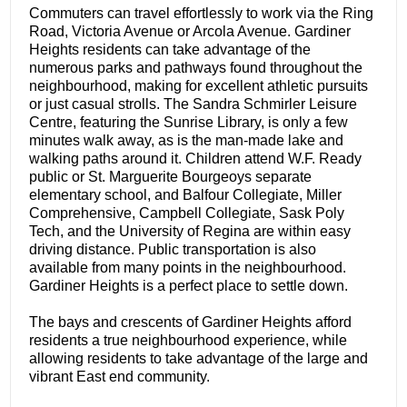
Commuters can travel effortlessly to work via the Ring
Road, Victoria Avenue or Arcola Avenue. Gardiner
Heights residents can take advantage of the
numerous parks and pathways found throughout the
neighbourhood, making for excellent athletic pursuits
or just casual strolls. The Sandra Schmirler Leisure
Centre, featuring the Sunrise Library, is only a few
minutes walk away, as is the man-made lake and
walking paths around it. Children attend W.F. Ready
public or St. Marguerite Bourgeoys separate
elementary school, and Balfour Collegiate, Miller
Comprehensive, Campbell Collegiate, Sask Poly
Tech, and the University of Regina are within easy
driving distance. Public transportation is also
available from many points in the neighbourhood.
Gardiner Heights is a perfect place to settle down.
The bays and crescents of Gardiner Heights afford
residents a true neighbourhood experience, while
allowing residents to take advantage of the large and
vibrant East end community.