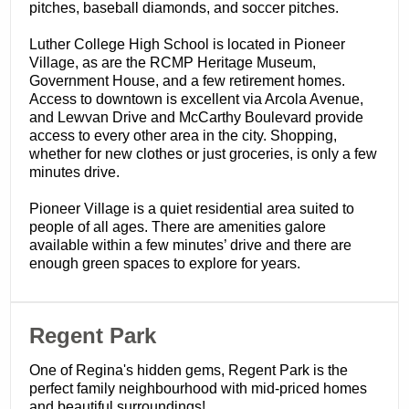
pitches, baseball diamonds, and soccer pitches.
Luther College High School is located in Pioneer
Village, as are the RCMP Heritage Museum,
Government House, and a few retirement homes.
Access to downtown is excellent via Arcola Avenue,
and Lewvan Drive and McCarthy Boulevard provide
access to every other area in the city. Shopping,
whether for new clothes or just groceries, is only a few
minutes drive.
Pioneer Village is a quiet residential area suited to
people of all ages. There are amenities galore
available within a few minutes’ drive and there are
enough green spaces to explore for years.
​Regent Park
One of Regina's hidden gems, Regent Park is the
perfect family neighbourhood with mid-priced homes
and beautiful surroundings!