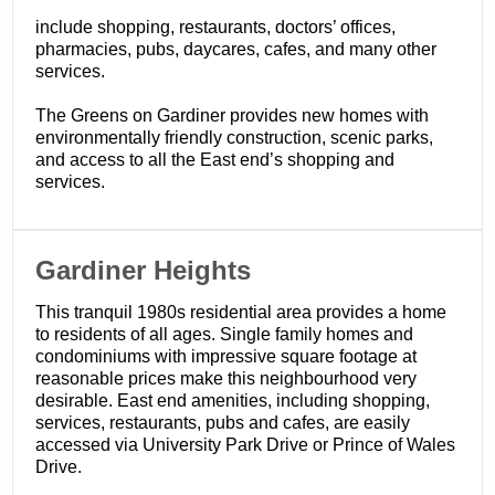
include shopping, restaurants, doctors’ offices,
pharmacies, pubs, daycares, cafes, and many other
services.
The Greens on Gardiner provides new homes with
environmentally friendly construction, scenic parks,
and access to all the East end’s shopping and
services.
​Gardiner Heights
This tranquil 1980s residential area provides a home
to residents of all ages. Single family homes and
condominiums with impressive square footage at
reasonable prices make this neighbourhood very
desirable. East end amenities, including shopping,
services, restaurants, pubs and cafes, are easily
accessed via University Park Drive or Prince of Wales
Drive.