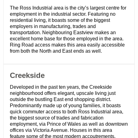
The Ross Industrial area is the city’s largest centre for
employment in the industrial sector. Featuring no
residential living, it boasts some of the biggest
employers in manufacturing, trades and
transportation. Neighbouring Eastview makes an
excellent home base for those employed in the area.
Ring Road access makes this area easily accessible
from both the North and East ends as well.
Creekside
Developed in the past ten years, the Creekside
neighbourhood offers elegant, upscale living just
outside the bustling East end shopping district.
Predominantly made up of young families, it boasts
quick commuter access to both Ross Industrial area,
the biggest source of trades and fabrication
employment, via Prince of Wales as well as downtown
offices via Victoria Avenue. Houses in this area
feature some of the most modern accoutrements,