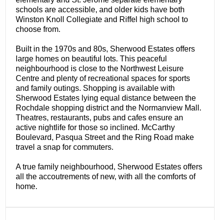
schools are accessible, and older kids have both
Winston Knoll Collegiate and Riffel high school to
choose from.
Built in the 1970s and 80s, Sherwood Estates offers
large homes on beautiful lots. This peaceful
neighbourhood is close to the Northwest Leisure
Centre and plenty of recreational spaces for sports
and family outings. Shopping is available with
Sherwood Estates lying equal distance between the
Rochdale shopping district and the Normanview Mall.
Theatres, restaurants, pubs and cafes ensure an
active nightlife for those so inclined. McCarthy
Boulevard, Pasqua Street and the Ring Road make
travel a snap for commuters.
A true family neighbourhood, Sherwood Estates offers
all the accoutrements of new, with all the comforts of
home.