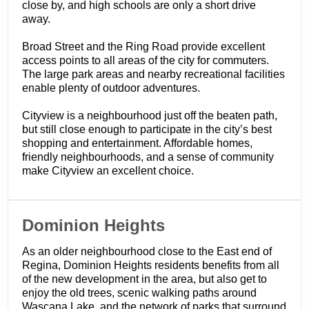
close by, and high schools are only a short drive
away.
Broad Street and the Ring Road provide excellent
access points to all areas of the city for commuters.
The large park areas and nearby recreational facilities
enable plenty of outdoor adventures.
Cityview is a neighbourhood just off the beaten path,
but still close enough to participate in the city’s best
shopping and entertainment. Affordable homes,
friendly neighbourhoods, and a sense of community
make Cityview an excellent choice.
​Dominion Heights
As an older neighbourhood close to the East end of
Regina, Dominion Heights residents benefits from all
of the new development in the area, but also get to
enjoy the old trees, scenic walking paths around
Wascana Lake, and the network of parks that surround