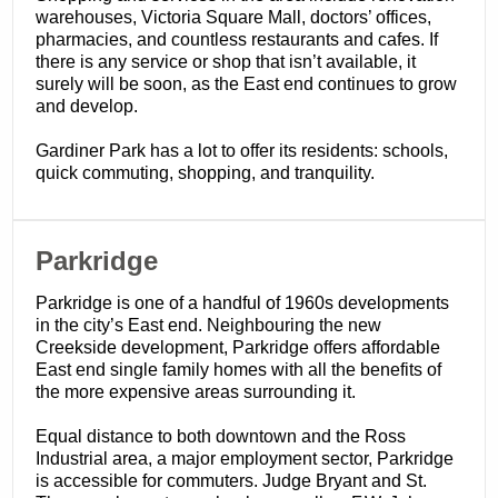
warehouses, Victoria Square Mall, doctors’ offices,
pharmacies, and countless restaurants and cafes. If
there is any service or shop that isn’t available, it
surely will be soon, as the East end continues to grow
and develop.
Gardiner Park has a lot to offer its residents: schools,
quick commuting, shopping, and tranquility.
​Parkridge
Parkridge is one of a handful of 1960s developments
in the city’s East end. Neighbouring the new
Creekside development, Parkridge offers affordable
East end single family homes with all the benefits of
the more expensive areas surrounding it.
Equal distance to both downtown and the Ross
Industrial area, a major employment sector, Parkridge
is accessible for commuters. Judge Bryant and St.