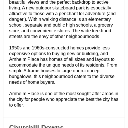
beautiful views and the perfect backdrop to active
living. A new outdoor skateboard park is especially
attractive to those with a penchant for adventure (and
danger!). Within walking distance is an elementary
school, separate and public high schools, a grocery
store, and convenience stores. The wide tree-lined
streets are the envy of other neighbourhoods
1950s and 1960s-constructed homes provide less
expensive options to buying new or building, and
Arnheim Place has homes of all sizes and layouts to
accommodate the unique needs of its residents. From
simple A-frame houses to large open-concept
bungalows, this neighbourhood caters to the diverse
needs of home buyers.
Arnheim Place is one of the most sought-after areas in
the city for people who appreciate the best the city has
to offer.
​Churchill Downs