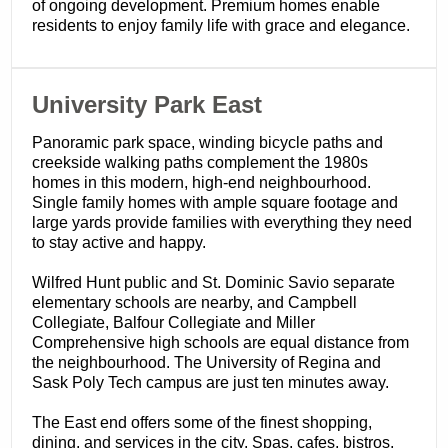
of ongoing development. Premium homes enable
residents to enjoy family life with grace and elegance.
​University Park East
Panoramic park space, winding bicycle paths and
creekside walking paths complement the 1980s
homes in this modern, high-end neighbourhood.
Single family homes with ample square footage and
large yards provide families with everything they need
to stay active and happy.
Wilfred Hunt public and St. Dominic Savio separate
elementary schools are nearby, and Campbell
Collegiate, Balfour Collegiate and Miller
Comprehensive high schools are equal distance from
the neighbourhood. The University of Regina and
Sask Poly Tech campus are just ten minutes away.
The East end offers some of the finest shopping,
dining, and services in the city. Spas, cafes, bistros,