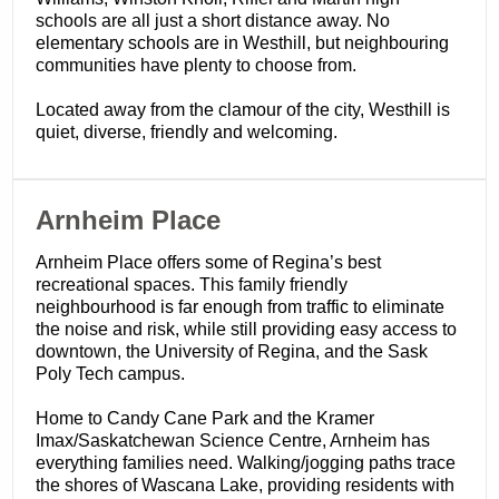
schools are all just a short distance away. No
elementary schools are in Westhill, but neighbouring
communities have plenty to choose from.
Located away from the clamour of the city, Westhill is
quiet, diverse, friendly and welcoming.
​Arnheim Place
Arnheim Place offers some of Regina’s best
recreational spaces. This family friendly
neighbourhood is far enough from traffic to eliminate
the noise and risk, while still providing easy access to
downtown, the University of Regina, and the Sask
Poly Tech campus.
Home to Candy Cane Park and the Kramer
Imax/Saskatchewan Science Centre, Arnheim has
everything families need. Walking/jogging paths trace
the shores of Wascana Lake, providing residents with