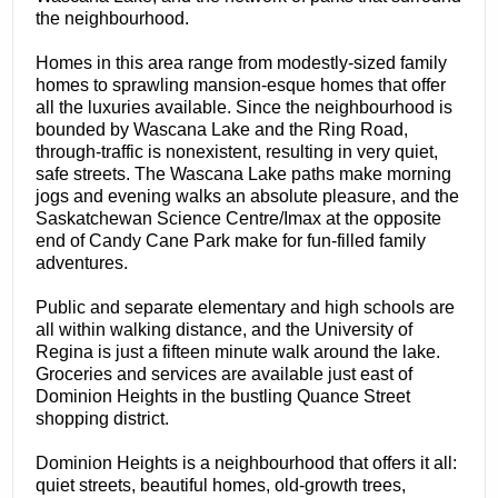
the neighbourhood.
Homes in this area range from modestly-sized family
homes to sprawling mansion-esque homes that offer
all the luxuries available. Since the neighbourhood is
bounded by Wascana Lake and the Ring Road,
through-traffic is nonexistent, resulting in very quiet,
safe streets. The Wascana Lake paths make morning
jogs and evening walks an absolute pleasure, and the
Saskatchewan Science Centre/Imax at the opposite
end of Candy Cane Park make for fun-filled family
adventures.
Public and separate elementary and high schools are
all within walking distance, and the University of
Regina is just a fifteen minute walk around the lake.
Groceries and services are available just east of
Dominion Heights in the bustling Quance Street
shopping district.
Dominion Heights is a neighbourhood that offers it all:
quiet streets, beautiful homes, old-growth trees,