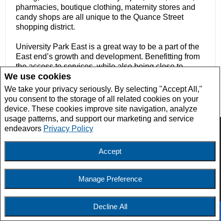
pharmacies, boutique clothing, maternity stores and
candy shops are all unique to the Quance Street
shopping district.
University Park East is a great way to be a part of the
East end’s growth and development. Benefitting from
the access to services, while also being close to
We use cookies
schools, parks, and pathways ensure that residents
have everything they need to lead happy, balanced
We take your privacy seriously. By selecting "Accept All,"
lives.
you consent to the storage of all related cookies on your
device. These cookies improve site navigation, analyze
usage patterns, and support our marketing and service
endeavors
Privacy Policy
Accept
Manage Preference
Tim Lipp
Salesperson/REALTOR®
Decline All
Facebook
X
Email
Pinterest
Share
Phone:
306.737.8960