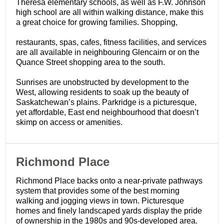
Theresa elementary schools, as well as F.W. Johnson
high school are all within walking distance, make this
a great choice for growing families. Shopping,
restaurants, spas, cafes, fitness facilities, and services
are all available in neighbouring Glencairn or on the
Quance Street shopping area to the south.
Sunrises are unobstructed by development to the
West, allowing residents to soak up the beauty of
Saskatchewan’s plains. Parkridge is a picturesque,
yet affordable, East end neighbourhood that doesn’t
skimp on access or amenities.
​Richmond Place
Richmond Place backs onto a near-private pathways
system that provides some of the best morning
walking and jogging views in town. Picturesque
homes and finely landscaped yards display the pride
of ownership in the 1980s and 90s-developed area.