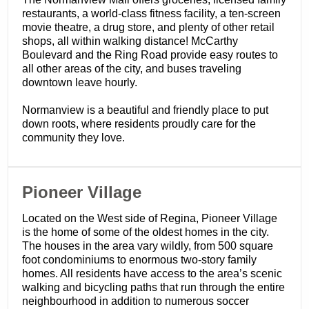
restaurants, a world-class fitness facility, a ten-screen
movie theatre, a drug store, and plenty of other retail
shops, all within walking distance! McCarthy
Boulevard and the Ring Road provide easy routes to
all other areas of the city, and buses traveling
downtown leave hourly.
Normanview is a beautiful and friendly place to put
down roots, where residents proudly care for the
community they love.
​Pioneer Village
Located on the West side of Regina, Pioneer Village
is the home of some of the oldest homes in the city.
The houses in the area vary wildly, from 500 square
foot condominiums to enormous two-story family
homes. All residents have access to the area’s scenic
walking and bicycling paths that run through the entire
neighbourhood in addition to numerous soccer