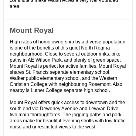
commuters make Walsh Acres a very well-rounded
area.
​Mount Royal
High rates of home ownership by a diverse population
is one of the benefits of this quiet North Regina
neighbourhood. Close to several outdoor rinks, bike
paths in AE Wilson Park, and plenty of green space,
Mount Royal is perfect for active families. Mount Royal
shares St. Francis separate elementary school,
Walker public elementary school, and the Western
Christian College with neighbouring Rosemont. Also
nearby is Luther College separate high school.
Mount Royal offers quick access to downtown and the
south end via Dewdney Avenue and Lewvan Drive,
two main thoroughfares. The jogging paths and park
areas make for beautiful evening strolls with low traffic
noise and unrestricted views to the west.