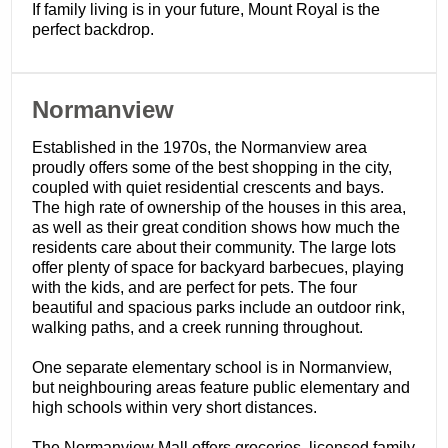
If family living is in your future, Mount Royal is the
perfect backdrop.
​Normanview
Established in the 1970s, the Normanview area
proudly offers some of the best shopping in the city,
coupled with quiet residential crescents and bays.
The high rate of ownership of the houses in this area,
as well as their great condition shows how much the
residents care about their community. The large lots
offer plenty of space for backyard barbecues, playing
with the kids, and are perfect for pets. The four
beautiful and spacious parks include an outdoor rink,
walking paths, and a creek running throughout.
One separate elementary school is in Normanview,
but neighbouring areas feature public elementary and
high schools within very short distances.
The Normanview Mall offers groceries, licensed family