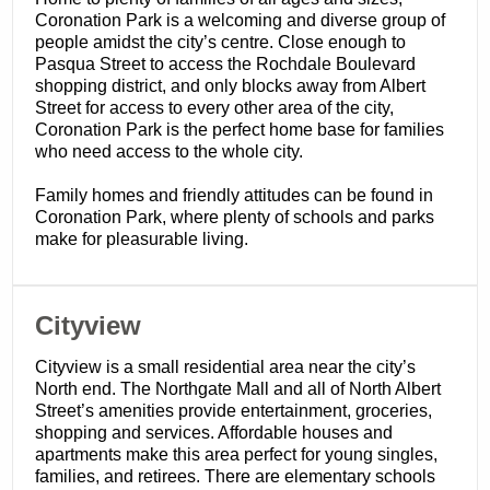
Coronation Park is a welcoming and diverse group of
people amidst the city’s centre. Close enough to
Pasqua Street to access the Rochdale Boulevard
shopping district, and only blocks away from Albert
Street for access to every other area of the city,
Coronation Park is the perfect home base for families
who need access to the whole city.
Family homes and friendly attitudes can be found in
Coronation Park, where plenty of schools and parks
make for pleasurable living.
​Cityview
Cityview is a small residential area near the city’s
North end. The Northgate Mall and all of North Albert
Street’s amenities provide entertainment, groceries,
shopping and services. Affordable houses and
apartments make this area perfect for young singles,
families, and retirees. There are elementary schools