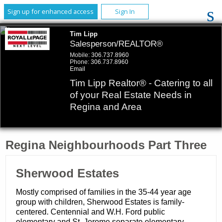
Sign up for enhanced access
Sign In
Tim Lipp
Salesperson/REALTOR®
Mobile:
306.737.8960
Phone:
306.737.8960
Email
Tim Lipp Realtor® - Catering to all
of your Real Estate Needs in
Regina and Area
Regina Neighbourhoods Part Three
​Sherwood Estates
Mostly comprised of families in the 35-44 year age
group with children, Sherwood Estates is family-
centered. Centennial and W.H. Ford public
elementary and St. Jerome separate elementary