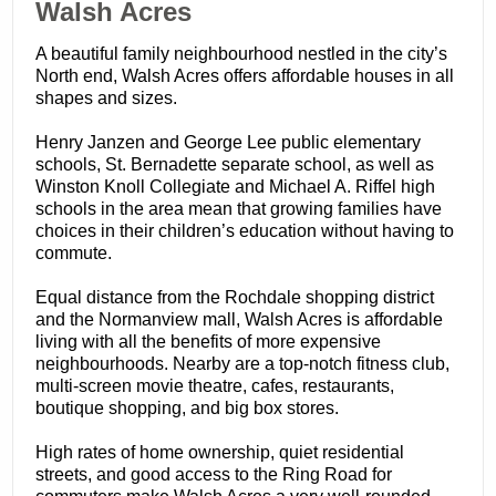
​Walsh Acres
A beautiful family neighbourhood nestled in the city’s
North end, Walsh Acres offers affordable houses in all
shapes and sizes.
Henry Janzen and George Lee public elementary
schools, St. Bernadette separate school, as well as
Winston Knoll Collegiate and Michael A. Riffel high
schools in the area mean that growing families have
choices in their children’s education without having to
commute.
Equal distance from the Rochdale shopping district
and the Normanview mall, Walsh Acres is affordable
living with all the benefits of more expensive
neighbourhoods. Nearby are a top-notch fitness club,
multi-screen movie theatre, cafes, restaurants,
boutique shopping, and big box stores.
High rates of home ownership, quiet residential
streets, and good access to the Ring Road for