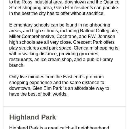
to the Ross Industrial area, downtown and the Quance
Street shopping area, Glen Elm residents can partake
in the best the city has to offer without sacrifice.
Elementary schools can be found in neighbouring
areas, and high schools, including Balfour Collegiate,
Miller Comprehensive, Cochrane, and F.W. Johnson
high schools are all very close. Crescent Park offers
play structures and park space. Glencairn shopping is
within walking distance, providing groceries,
restaurants, an ice cream shop, and a public library
branch.
Only five minutes from the East end’s premium
shopping experience and the same distance to
downtown, Glen Elm Park is an affordable way to
have the best of both worlds.
​Highland Park
Highland Park is a great catch-all neighbourhood.