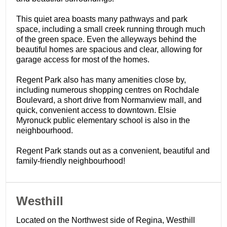
This quiet area boasts many pathways and park
space, including a small creek running through much
of the green space. Even the alleyways behind the
beautiful homes are spacious and clear, allowing for
garage access for most of the homes.
Regent Park also has many amenities close by,
including numerous shopping centres on Rochdale
Boulevard, a short drive from Normanview mall, and
quick, convenient access to downtown. Elsie
Myronuck public elementary school is also in the
neighbourhood.
Regent Park stands out as a convenient, beautiful and
family-friendly neighbourhood!
​Westhill
Located on the Northwest side of Regina, Westhill