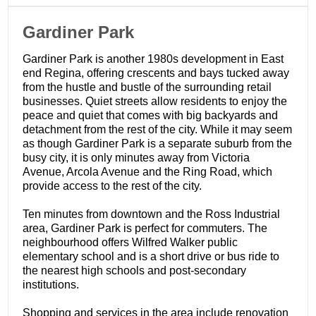
​Gardiner Park
Gardiner Park is another 1980s development in East
end Regina, offering crescents and bays tucked away
from the hustle and bustle of the surrounding retail
businesses. Quiet streets allow residents to enjoy the
peace and quiet that comes with big backyards and
detachment from the rest of the city. While it may seem
as though Gardiner Park is a separate suburb from the
busy city, it is only minutes away from Victoria
Avenue, Arcola Avenue and the Ring Road, which
provide access to the rest of the city.
Ten minutes from downtown and the Ross Industrial
area, Gardiner Park is perfect for commuters. The
neighbourhood offers Wilfred Walker public
elementary school and is a short drive or bus ride to
the nearest high schools and post-secondary
institutions.
Shopping and services in the area include renovation